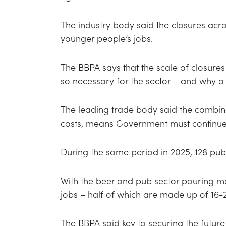
The industry body said the closures acr
younger people’s jobs.
The BBPA says that the scale of closures 
so necessary for the sector – and why a 
The leading trade body said the combina
costs, means Government must continue t
During the same period in 2025, 128 pubs
With the beer and pub sector pouring mo
jobs – half of which are made up of 16
The BBPA said key to securing the future