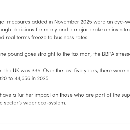
dget measures added in November 2025 were an eye-wate
ough decisions for many and a major brake on investme
nd real terms freeze to business rates.
one pound goes straight to the tax man, the BBPA stres
 in the UK was 336. Over the last five years, there were 
020 to 44,656 in 2025.
have a further impact on those who are part of the sup
he sector’s wider eco-system.