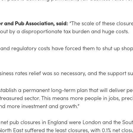
r and Pub Association, said:
“The scale of these closur
ed out by a disproportionate tax burden and huge costs.
 and regulatory costs have forced them to shut up shop,
ness rates relief was so necessary, and the support s
ablish a permanent long-term plan that will deliver per
s treasured sector. This means more people in jobs, pr
 and more investment and growth.”
 net pub closures in England were London and the South
orth East suffered the least closures, with 0.1% net clos