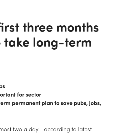
irst three months
o take long-term
bs
ortant for sector
 term permanent plan to save pubs, jobs,
almost two a day - according to latest