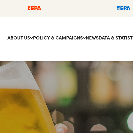
ABOUT US
POLICY & CAMPAIGNS
NEWS
DATA & STATIST