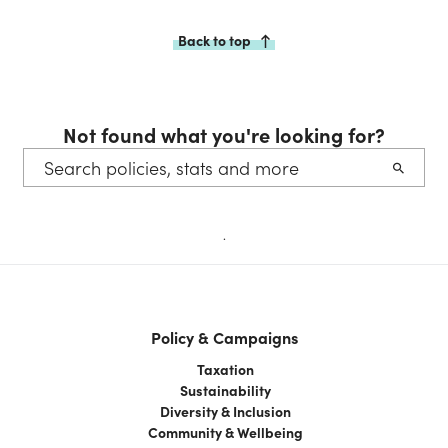
Back to top
Not found what you're looking for?
.
Policy & Campaigns
Taxation
Sustainability
Diversity & Inclusion
Community & Wellbeing