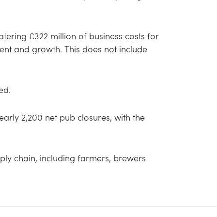
ring £322 million of business costs for
nt and growth. This does not include
sed.
nearly 2,200 net pub closures, with the
ply chain, including farmers, brewers