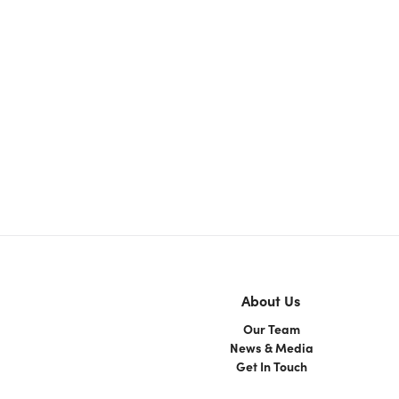
About Us
Our Team
News & Media
Get In Touch