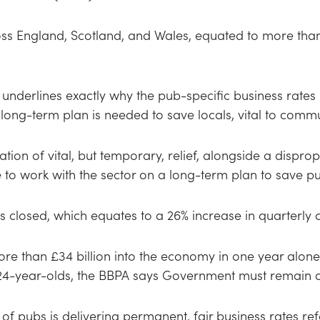
oss England, Scotland, and Wales, equated to more than 
underlines exactly why the pub-specific business rates r
long-term plan is needed to save locals, vital to commu
tion of vital, but temporary, relief, alongside a dispr
o work with the sector on a long-term plan to save pu
 closed, which equates to a 26% increase in quarterly cl
re than £34 billion into the economy in one year alon
-24-year-olds, the BBPA says Government must remain c
 of pubs is delivering permanent, fair business rates re