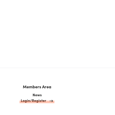
Members Area
News
Login/Register