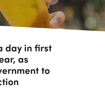
 day in first
ear, as
vernment to
ction