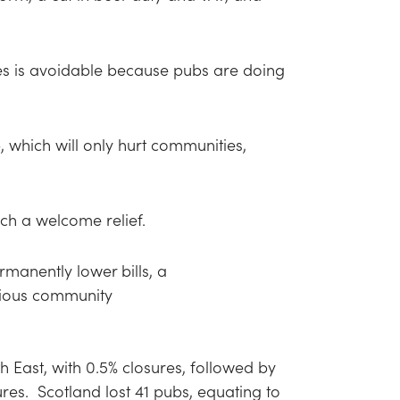
es is avoidable because pubs are doing
 which will only hurt communities,
uch a welcome relief.
manently lower bills, a
ecious community
 East, with 0.5% closures, followed by
ures. Scotland lost 41 pubs, equating to