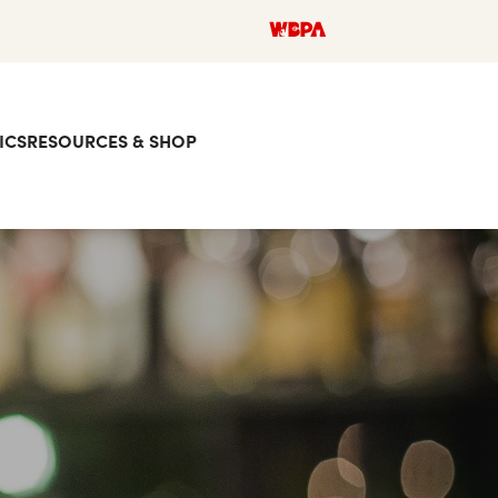
ICS
RESOURCES & SHOP