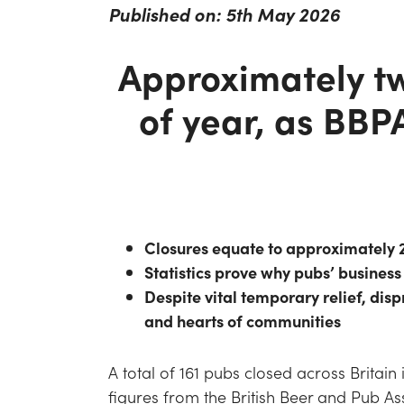
Published on: 5th May 2026
Approximately tw
of year, as BBP
Closures equate to approximately 2
Statistics prove why pubs’ business 
Despite vital temporary relief, dis
and hearts of communities
A total of 161 pubs closed across Britain 
figures from the British Beer and Pub A