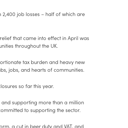
2,400 job losses – half of which are
elief that came into effect in April was
nities throughout the UK.
oportionate tax burden and heavy new
bs, jobs, and hearts of communities.
osures so far this year.
e and supporting more than a million
ommitted to supporting the sector.
form, a cut in beer duty and VAT, and