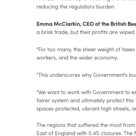
reducing the regulatory burden.
Emma McClarkin, CEO of the British Bee
a brisk trade, but their profits are wip
“For too many, the sheer weight of taxes
workers, and the wider economy.
"This underscores why Government’s busi
“We want to work with Government to est
fairer system and ultimately protect thi
spaces protected, vibrant high streets,
The regions that suffered the most from
East of England with 0.4% closures. The N