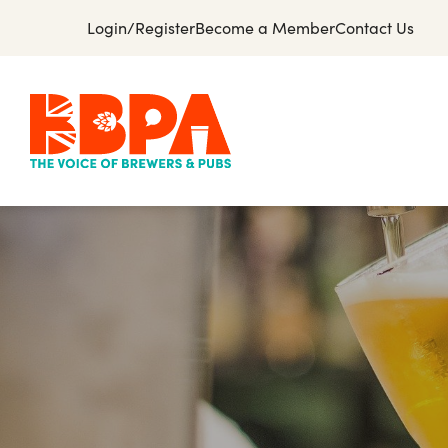
Login/Register
Become a Member
Contact Us