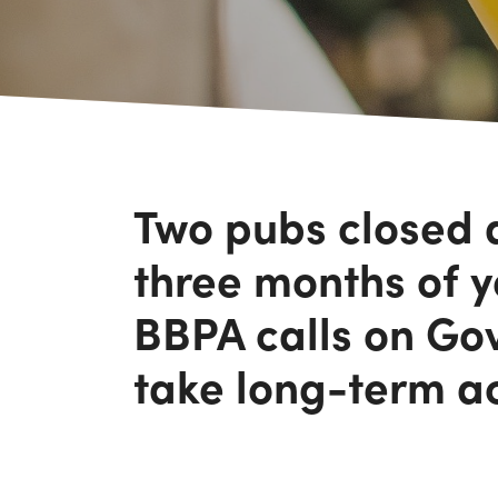
Two pubs closed a
three months of y
BBPA calls on Go
take long-term a