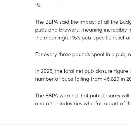
1%.
The BBPA said the impact of all the Bu
pubs and brewers, meaning incredibly t
the meaningful 15% pub-specific relief a
For every three pounds spent in a pub, 
In 2025, the total net pub closure figure
number of pubs falling from 46,829 in 2
The BBPA warned that pub closures will 
and other industries who form part of t