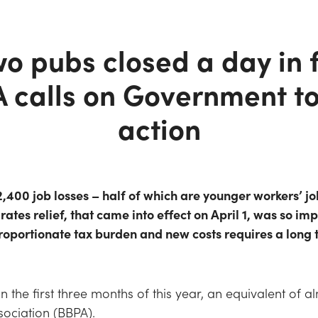
o pubs closed a day in f
A calls on Government t
action
,400 job losses – half of which are younger workers’ jo
rates relief, that came into effect on April 1, was so imp
proportionate tax burden and new costs requires a long
in the first three months of this year, an equivalent of 
ssociation (BBPA).