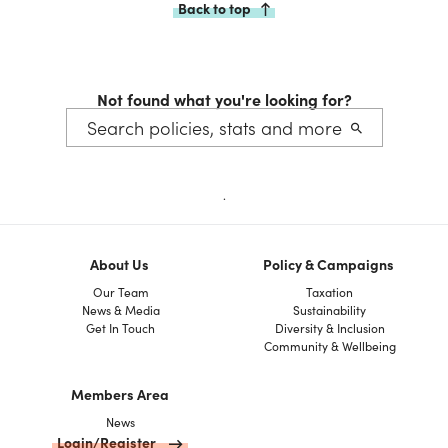
Back to top
Not found what you're looking for?
.
About Us
Policy & Campaigns
Our Team
Taxation
News & Media
Sustainability
Get In Touch
Diversity & Inclusion
Community & Wellbeing
Members Area
News
Login/Register