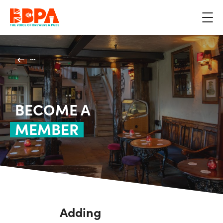
BECOME A
MEMBER
Adding