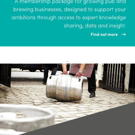
A membership package for growing pub and
brewing businesses, designed to support your
ambitions through access to expert knowledge
sharing, data and insight.
Find out more
.