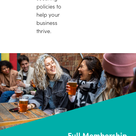
policies to
help your
business
thrive.
Full Membership