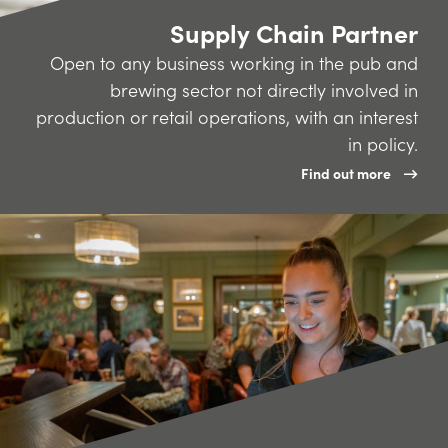
Supply Chain Partner
Open to any business working in the pub and
brewing sector not directly involved in
production or retail operations, with an interest
in policy.
Find out more