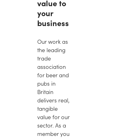
value to
your
business
Our work as
the leading
trade
association
for beer and
pubs in
Britain
delivers real,
tangible
value for our
sector. As a
member you