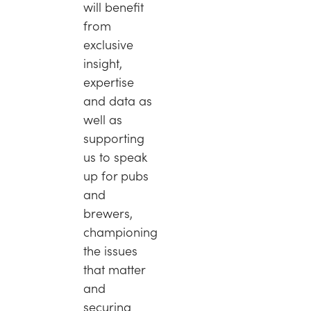
will benefit
from
exclusive
insight,
expertise
and data as
well as
supporting
us to speak
up for pubs
and
brewers,
championing
the issues
that matter
and
securing