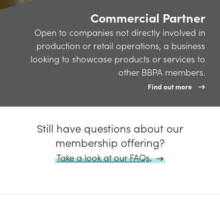
Commercial Partner
Open to companies not directly involved in
production or retail operations, a business
looking to showcase products or services to
other BBPA members.
Find out more
Still have questions about our
membership offering?
Take a look at our FAQs
.