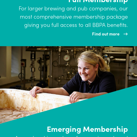
For larger brewing and pub companies, our
most comprehensive membership package
giving you full access to all BBPA benefits.
Find out more
Emerging Membership