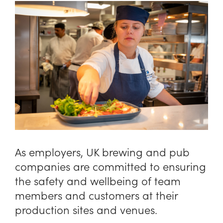
As employers, UK brewing and pub
companies are committed to ensuring
the safety and wellbeing of team
members and customers at their
production sites and venues.