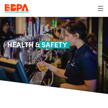
HEALTH &
SAFETY