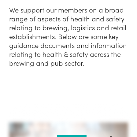
We support our members on a broad
range of aspects of health and safety
relating to brewing, logistics and retail
establishments. Below are some key
guidance documents and information
relating to health & safety across the
brewing and pub sector.