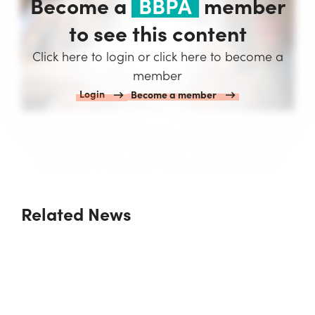
Become a
BBPA
member
to see this content
Click here to login or click here to become a
member
Login
Become a member
Related News