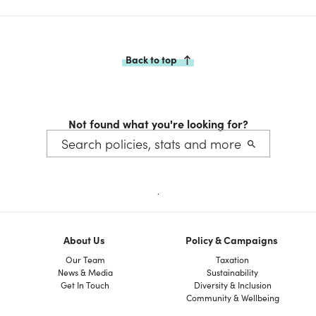
Back to top
Not found what you're looking for?
.
About Us
Policy & Campaigns
Our Team
Taxation
News & Media
Sustainability
Get In Touch
Diversity & Inclusion
Community & Wellbeing