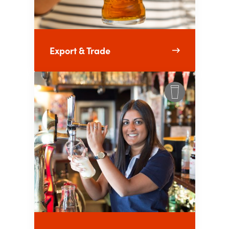
Export & Trade