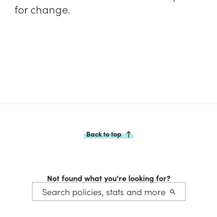
for change.
Back to top
Not found what you're looking for?