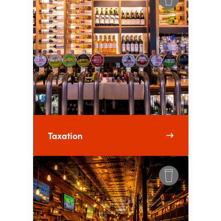
Taxation