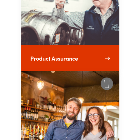
Product Assurance