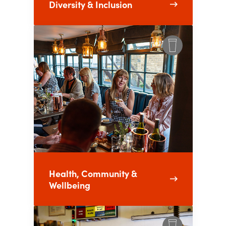
Diversity & Inclusion
Health, Community &
Wellbeing