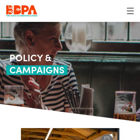
POLICY &
CAMPAIGNS