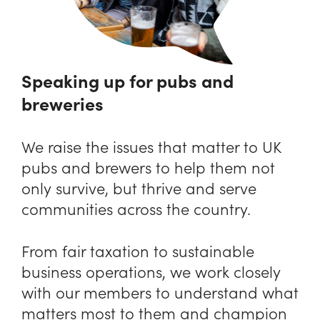
Speaking up for pubs and
breweries
We raise the issues that matter to UK
pubs and brewers to help them not
only survive, but thrive and serve
communities across the country.
From fair taxation to sustainable
business operations, we work closely
with our members to understand what
matters most to them and champion