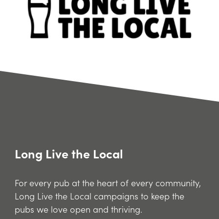
Long Live the Local
For every pub at the heart of every community,
Long Live the Local campaigns to keep the
pubs we love open and thriving.