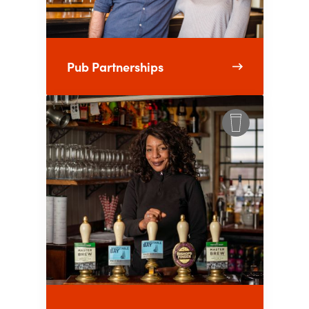
Pub Partnerships