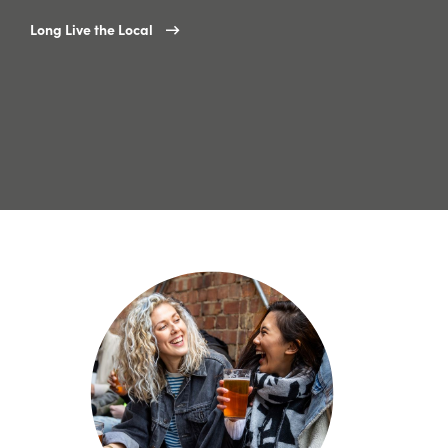
Long Live the Local