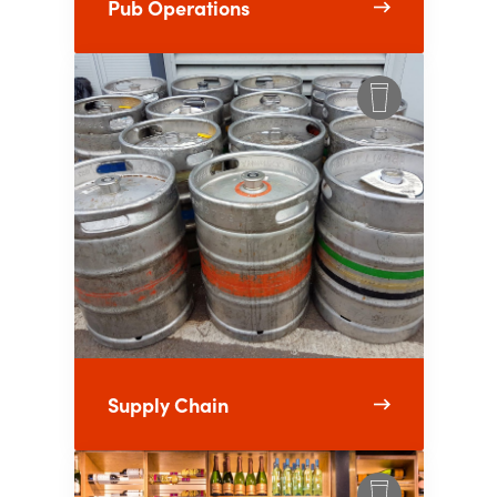
Pub Operations
Supply Chain