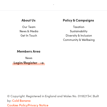
.
About Us
Policy & Campaigns
Our Team
Taxation
News & Media
Sustainability
Get In Touch
Diversity & Inclusion
Community & Wellbeing
Members Area
News
Login/Register
© Copyright. Registered in England and Wales No. 01182734 | Built
by:
Cold Banana
Cookies Policy
Privacy Notice