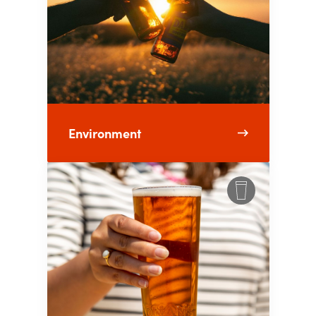
Environment