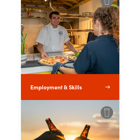
Employment & Skills