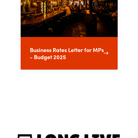
Business Rates Letter for MPs
- Budget 2025