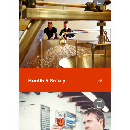
Health & Safety